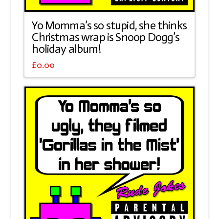
Yo Momma’s so stupid, she thinks
Christmas wrap is Snoop Dogg’s
holiday album!
£
0.00