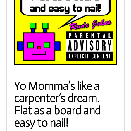
Yo Momma’s like a
carpenter’s dream.
Flat as a board and
easy to nail!