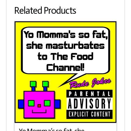
easy
Related Products
to
nail!
quantity