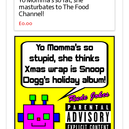
Yo Momma’s so fat, she
masturbates to The Food
Channel!
£
0.00