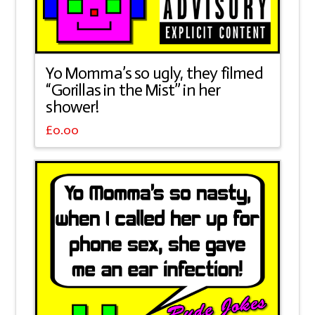
Yo Momma’s so ugly, they filmed
“Gorillas in the Mist” in her
shower!
£
0.00