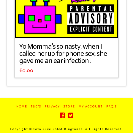
Yo Momma’s so nasty, when I
called her up for phone sex, she
gave me an ear infection!
£
0.00
HOME
T&C’S
PRIVACY
STORE
MY ACCOUNT
FAQ’S
Copyright ©
2026 Rude Robot Ringtones. All Rights Reserved.