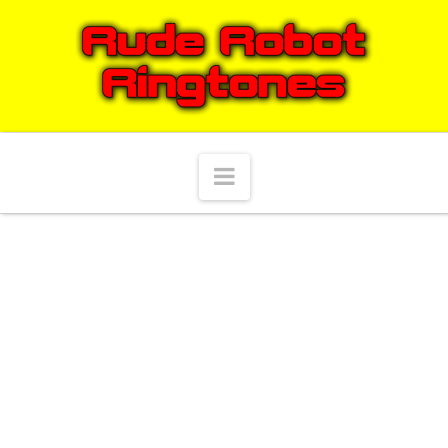
Navigation