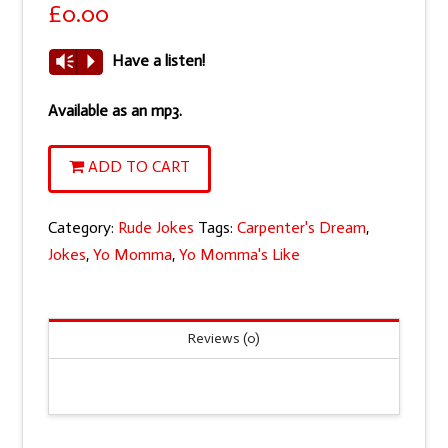
£
0.00
Have a listen!
Vm
P
Available as an mp3.
Yo
ADD TO CART
Momma's
like
Category:
Rude Jokes
Tags:
Carpenter's Dream
,
a
Jokes
,
Yo Momma
,
Yo Momma's Like
carpenter's
dream.
Flat
Reviews (0)
as
a
board
and