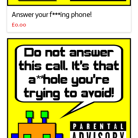
Answer your f***ing phone!
£
0.00