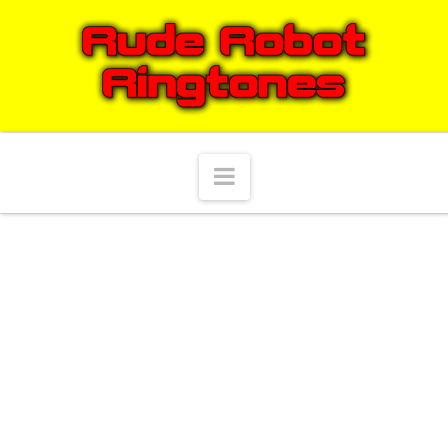
Navigation