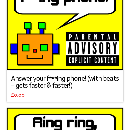
Answer your f***ing phone! (with beats
– gets faster & faster!)
£
0.00