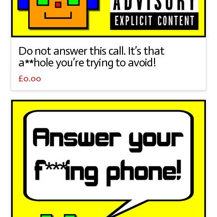
Do not answer this call. It’s that
a**hole you’re trying to avoid!
£
0.00