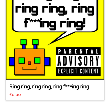
Ring ring, ring ring, ring f***ing ring!
£
0.00