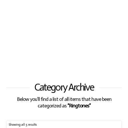
Category Archive
Below you'll find a list of all items that have been
categorized as
“Ringtones”
Showing all 5 results