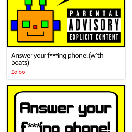
Answer your f***ing phone! (with
beats)
£
0.00