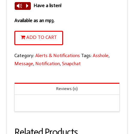
Have a listen!
Vm
P
Available as an mp3.
Some
ADD TO CART
a**hole
just
Category:
Alerts & Notifications
Tags:
Asshole
,
sent
Message
,
Notification
,
Snapchat
you
a
Snapchat
Reviews (0)
message!
quantity
Related Products