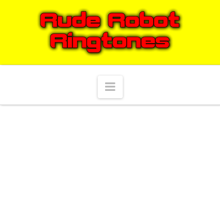
Navigation