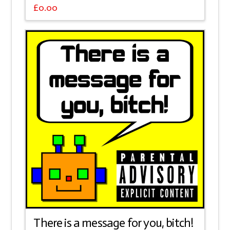
£
0.00
There is a message for you, bitch!