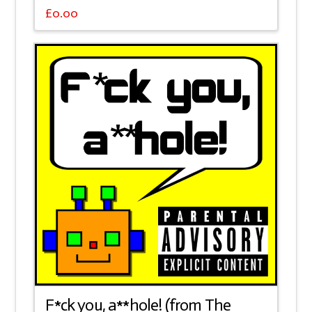
£
0.00
F*ck you, a**hole! (from The