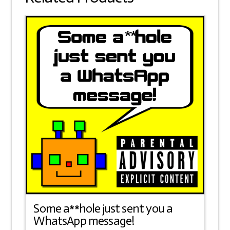
Some a**hole just sent you a
WhatsApp message!