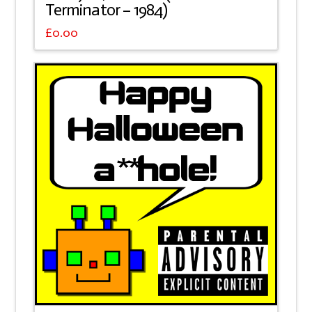
Terminator – 1984)
£
0.00