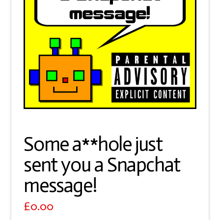
Some a**hole just
sent you a Snapchat
message!
£
0.00