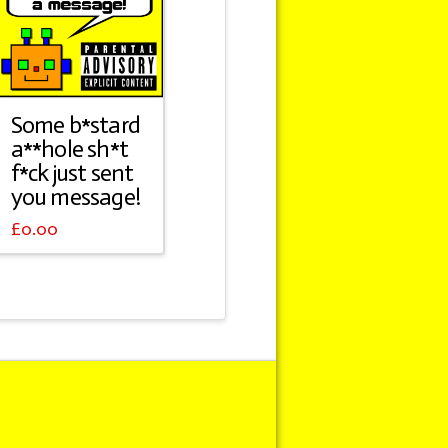
Some b*stard
a**hole sh*t
f*ck just sent
you message!
£
0.00