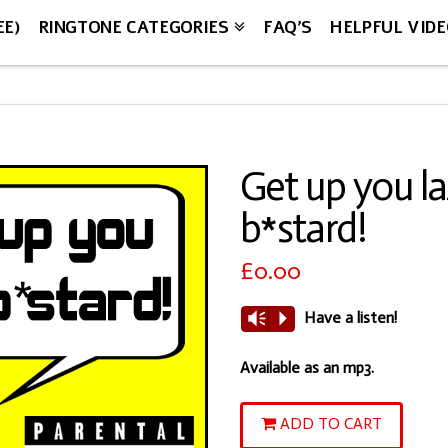
EE)
RINGTONE CATEGORIES
FAQ’S
HELPFUL VID
Get up you l
b*stard!
£
0.00
Have a listen!
Vm
P
Available as an mp3.
Get
ADD TO CART
up