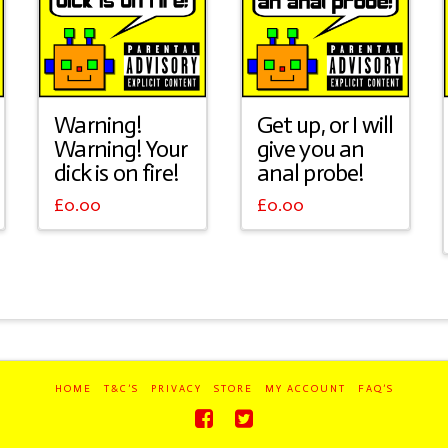
Warning!
Get up, or I will
Warning! Your
give you an
dick is on fire!
anal probe!
£
0.00
£
0.00
HOME
T&C’S
PRIVACY
STORE
MY ACCOUNT
FAQ’S