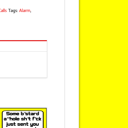
alls
Tags:
Alarm
,