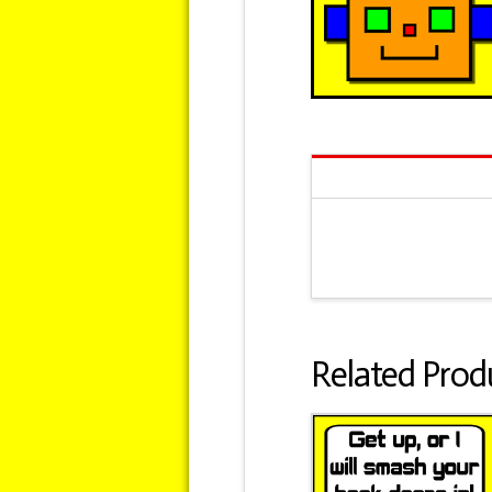
Related Prod