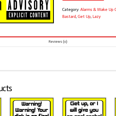
you
Category:
Alarms & Wake Up C
lazy
Bastard
,
Get Up
,
Lazy
b*stard!
quantity
Reviews (0)
ucts