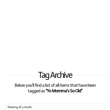
Tag Archive
Below you'll find a list of all items that have been
tagged as
“Yo Momma's So Old”
Showing all 5 results