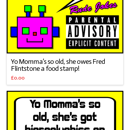
Yo Momma’s so old, she owes Fred
Flintstone a food stamp!
£
0.00