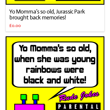
Yo Momma’s so old, Jurassic Park
brought back memories!
£
0.00