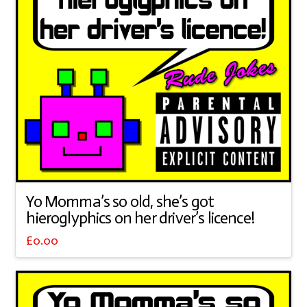
Yo Momma’s so old, she’s got
hieroglyphics on her driver’s licence!
£
0.00