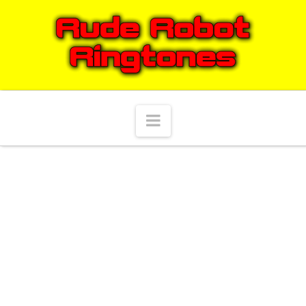
Navigation