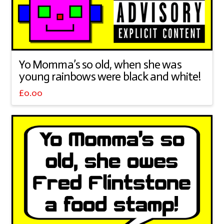
Yo Momma’s so old, when she was
young rainbows were black and white!
£
0.00