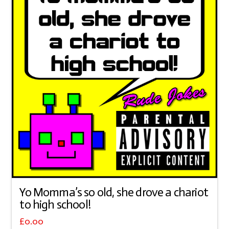
Yo Momma’s so old, she drove a chariot
to high school!
£
0.00