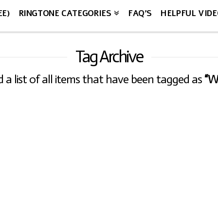
EE)
RINGTONE CATEGORIES
FAQ’S
HELPFUL VID
Tag Archive
nd a list of all items that have been tagged as
“W