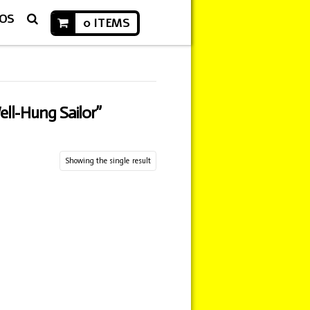
EOS
0 ITEMS
ell-Hung Sailor”
Showing the single result