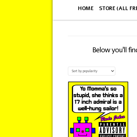
HOME
STORE (ALL FR
Below you'll fi