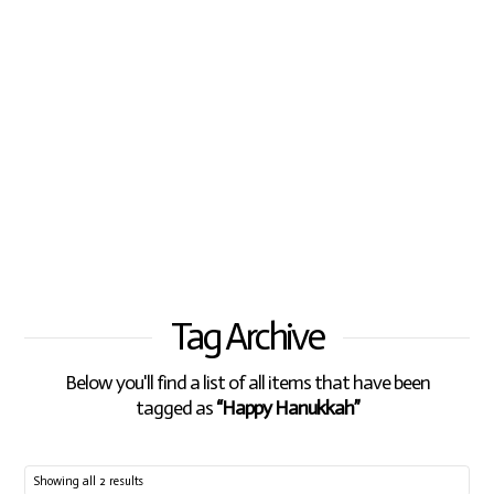
Tag Archive
Below you'll find a list of all items that have been
tagged as
“Happy Hanukkah”
Showing all 2 results