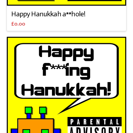
Happy Hanukkah a**hole!
£
0.00