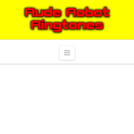
Navigation