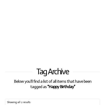
Tag Archive
Below you'll find a list of all items that have been
tagged as
“Happy Birthday”
Showing all 2 results