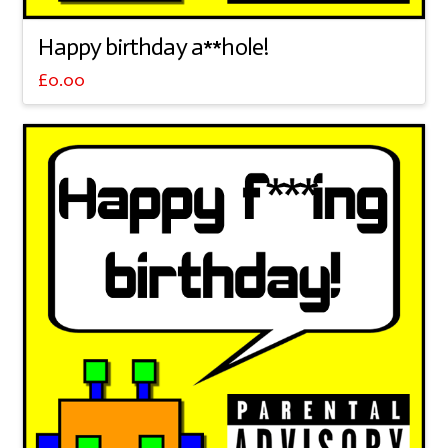
Happy birthday a**hole!
£
0.00