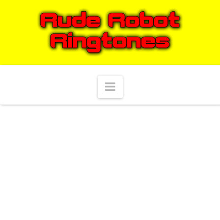
Navigation