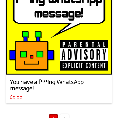
You have a f***ing WhatsApp
message!
£
0.00