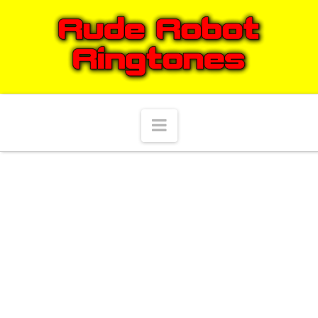
Navigation