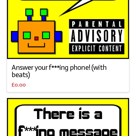
Answer your f***ing phone! (with
beats)
£
0.00