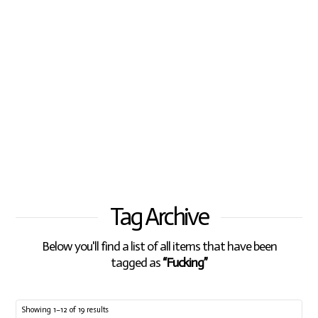
Tag Archive
Below you'll find a list of all items that have been
tagged as
“Fucking”
Showing 1–12 of 19 results