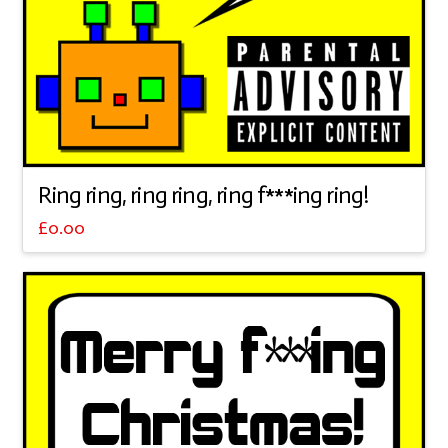
Ring ring, ring ring, ring f***ing ring!
£
0.00