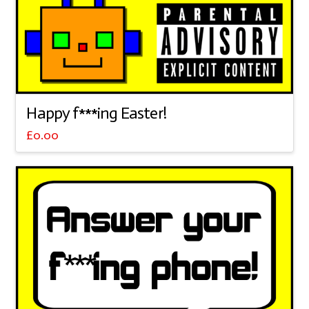
Happy f***ing Easter!
£
0.00