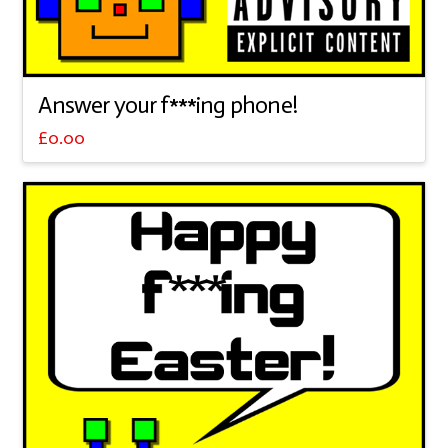
Answer your f***ing phone!
£
0.00