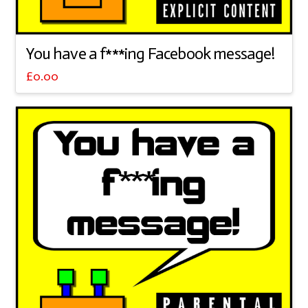
You have a f***ing Facebook message!
£
0.00