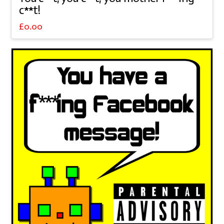
c**t!
£
0.00