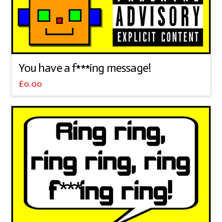
You have a f***ing message!
£
0.00