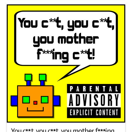
You c**t, you c**t, you mother f***ing