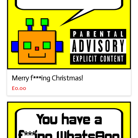
Merry f***ing Christmas!
£
0.00