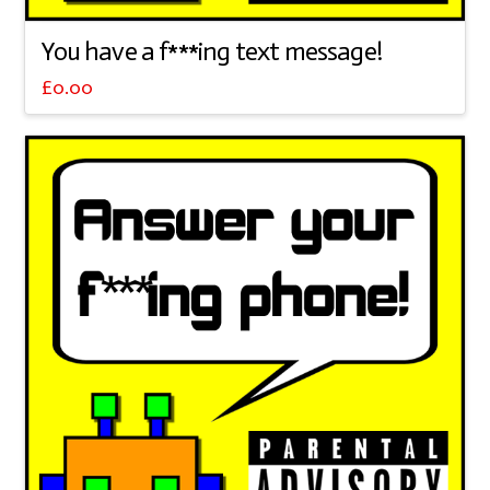
You have a f***ing text message!
£
0.00