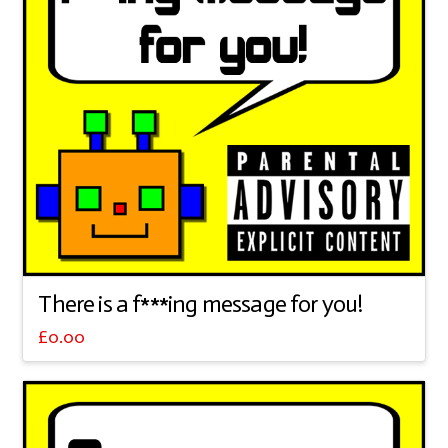
There is a f***ing message for you!
£
0.00