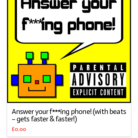
Answer your f***ing phone! (with beats
– gets faster & faster!)
£
0.00