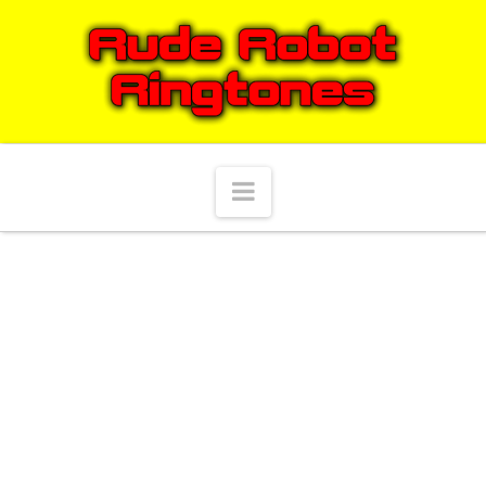
Navigation