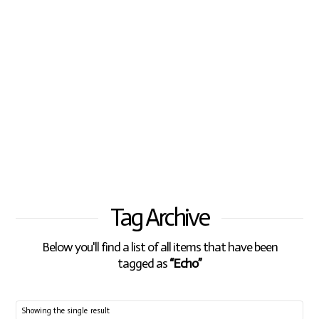
Tag Archive
Below you'll find a list of all items that have been
tagged as
“Echo”
Showing the single result